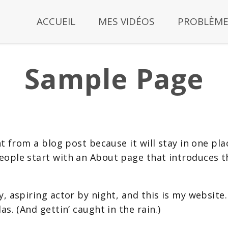
ACCUEIL
MES VIDÉOS
PROBLÈME
Sample Page
nt from a blog post because it will stay in one pla
ople start with an About page that introduces the
, aspiring actor by night, and this is my website. 
as. (And gettin’ caught in the rain.)