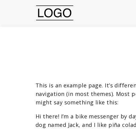
This is an example page. It’s differe
navigation (in most themes). Most pe
might say something like this:
Hi there! I’m a bike messenger by day
dog named Jack, and I like piña colad