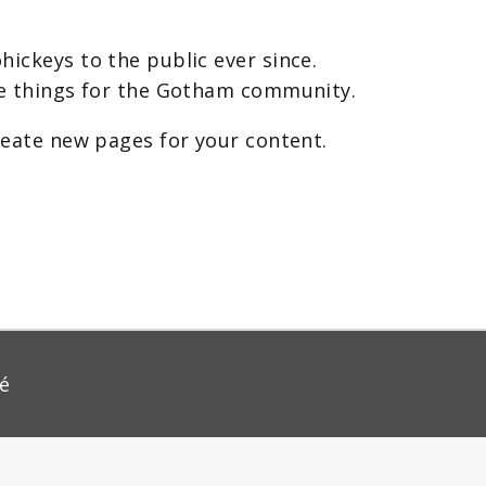
ickeys to the public ever since.
me things for the Gotham community.
reate new pages for your content.
té