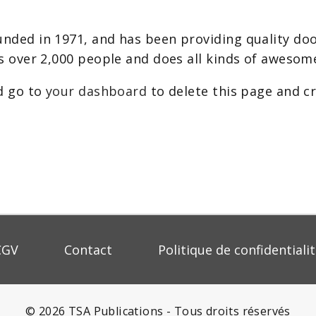
ed in 1971, and has been providing quality dooh
s over 2,000 people and does all kinds of aweso
d go to
your dashboard
to delete this page and c
CGV
Contact
Politique de confidentiali
© 2026 TSA Publications - Tous droits réservés