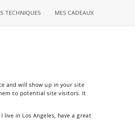
S TECHNIQUES
MES CADEAUX
ce and will show up in your site
m to potential site visitors. It
I live in Los Angeles, have a great