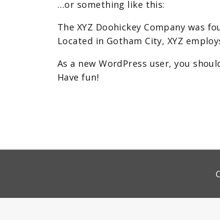
…or something like this:
The XYZ Doohickey Company was found
Located in Gotham City, XYZ employ
As a new WordPress user, you shoul
Have fun!